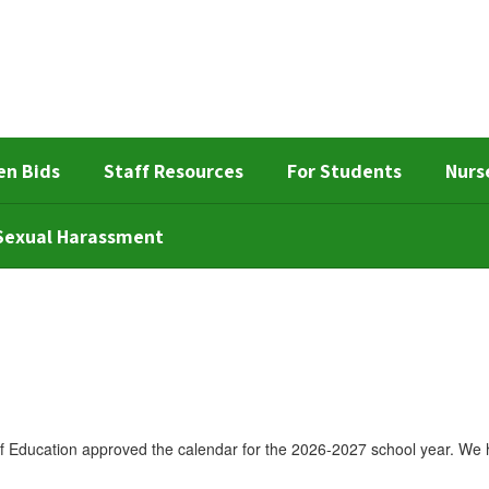
en Bids
Staff Resources
For Students
Nurs
d Sexual Harassment
Education approved the calendar for the 2026-2027 school year. We h