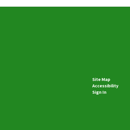
Site Map
Accessibility
Sign In