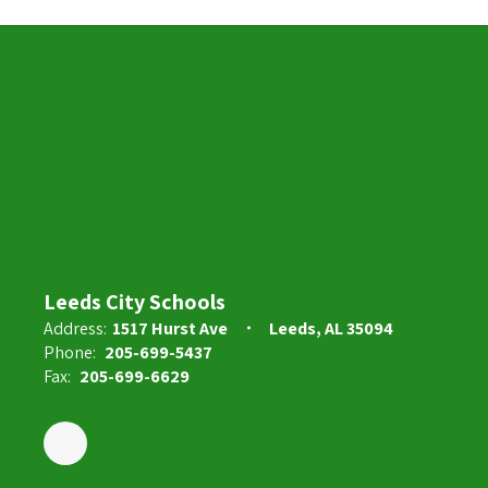
Leeds City Schools
Address:
1517 Hurst Ave
Leeds, AL 35094
Phone:
205-699-5437
Fax:
205-699-6629