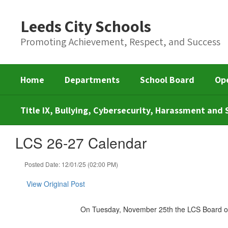
Skip
to
Leeds City Schools
main
content
Promoting Achievement, Respect, and Success
Home
Departments
School Board
Op
Title IX, Bullying, Cybersecurity, Harassment an
LCS 26-27 Calendar
Posted Date: 12/01/25 (02:00 PM)
View Original Post
On Tuesday, November 25th the LCS Board of 