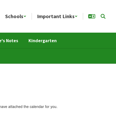
Schools
Important Links
e's Notes
Kindergarten
ave attached the calendar for you.