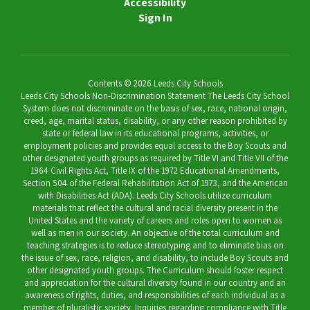
Accessibility
Sign In
Contents © 2026 Leeds City Schools
Leeds City Schools Non-Discrimination Statement The Leeds City School
System does not discriminate on the basis of sex, race, national origin,
creed, age, marital status, disability, or any other reason prohibited by
state or federal law in its educational programs, activities, or
employment policies and provides equal access to the Boy Scouts and
other designated youth groups as required by Title VI and Title VII of the
1964 Civil Rights Act, Title IX of the 1972 Educational Amendments,
Section 504 of the Federal Rehabilitation Act of 1973, and the American
with Disabilities Act (ADA). Leeds City Schools utilize curriculum
materials that reflect the cultural and racial diversity present in the
United States and the variety of careers and roles open to women as
well as men in our society. An objective of the total curriculum and
teaching strategies is to reduce stereotyping and to eliminate bias on
the issue of sex, race, religion, and disability, to include Boy Scouts and
other designated youth groups. The Curriculum should foster respect
and appreciation for the cultural diversity found in our country and an
awareness of rights, duties, and responsibilities of each individual as a
member of pluralistic society. Inquiries regarding compliance with Title