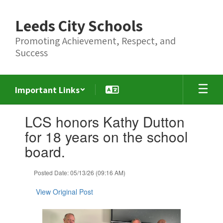
Skip
to
Leeds City Schools
main
content
Promoting Achievement, Respect, and
Success
Important Links
Contains
LCS honors Kathy Dutton
1
slides.
for 18 years on the school
Use
board.
the
next
and
Posted Date: 05/13/26 (09:16 AM)
previous
buttons
View Original Post
to
navigate.