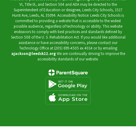
VI, Title IX, and Section 504 and ADA may be directed to the
Superintendent of Education or designee, Leeds City Schools, 1517
Hurst Ave, Leeds, AL 35094. Accessibility Notice: Leeds City Schools is
committed to providing a website that is accessible to the widest
possible audience, regardless of technology or ability. This website
endeavors to comply with best practices and standards defined by
Section 508 of the U. S. Rehabilitation Act. If you would like additional
assistance or have accessibility concerns, please contact our
Technology Office at (205) 699-4505 ex 4014 or by emailing
ajackson@leedsk12.org
We are continually striving to improve the
accessibility standards of our website.