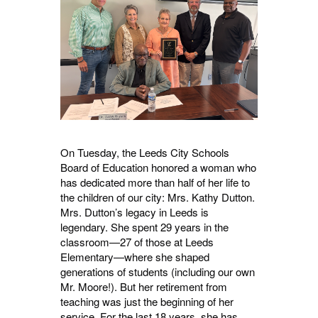
On Tuesday, the Leeds City Schools
Board of Education honored a woman who
has dedicated more than half of her life to
the children of our city: Mrs. Kathy Dutton.
Mrs. Dutton’s legacy in Leeds is
legendary. She spent 29 years in the
classroom—27 of those at Leeds
Elementary—where she shaped
generations of students (including our own
Mr. Moore!). But her retirement from
teaching was just the beginning of her
service. For the last 18 years, she has