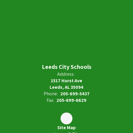
Leeds City Schools
Address:
1517 Hurst Ave
Leeds, AL 35094
Phone:
205-699-5437
Fax:
205-699-6629
Site Map