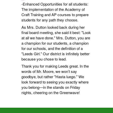
-Enhanced Opportunities for all students:
The implementation of the Academy of
Craft Training and AP courses to prepare
students for any path they choose.
As Mrs. Dutton looked back during her
final board meeting, she said it best: "Look
at all we have done." Mrs. Dutton, you are
a champion for our students, a champion
for our schools, and the definition of a
"Leeds Girl." Our district is infinitely better
because you chose to lead.
Thank you for making Leeds great. In the
words of Mr. Moore, we won’t say
goodbye, but rather "Hasta luego." We
look forward to seeing you exactly where
you belong—in the stands on Friday
nights, cheering on the Greenwave!