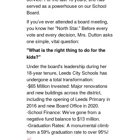
served as a powerhouse on our School
Board.
If you’ve ever attended a board meeting,
you know her "North Star." Before every
vote and every decision, Mrs. Dutton asks
one simple, vital question:
"What is the right thing to do for the
kids?"
Under the board's leadership during her
18-year tenure, Leeds City Schools has
undergone a total transformation:
-$65 Million Invested: Major renovations
and new buildings across the district,
including the opening of Leeds Primary in
2016 and new Board Office in 2020.
-School Finance: We’ve gone from a
negative fund balance to $13 million.
-Graduation Rates: A monumental climb
from a 59% graduation rate to over 95%!