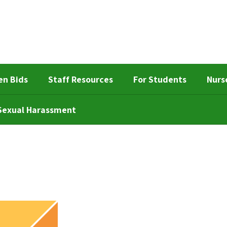
en Bids
Staff Resources
For Students
Nurs
d Sexual Harassment