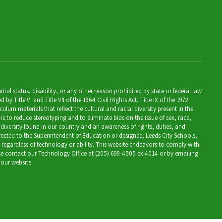
al status, disability, or any other reason prohibited by state or federal law
Title VI and Title VII of the 1964 Civil Rights Act, Title IX of the 1972
lum materials that reflect the cultural and racial diversity present in the
is to reduce stereotyping and to eliminate bias on the issue of sex, race,
 diversity found in our country and an awareness of rights, duties, and
directed to the Superintendent of Education or designee, Leeds City Schools,
, regardless of technology or ability. This website endeavors to comply with
ease contact our Technology Office at (205) 699-4505 ex 4014 or by emailing
 our website.