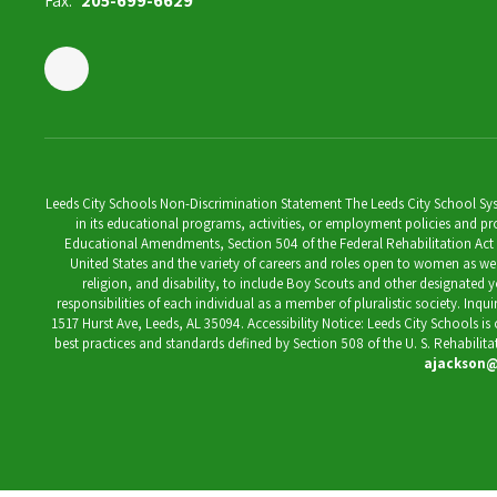
Fax:
205-699-6629
Leeds City Schools Non-Discrimination Statement The Leeds City School System
in its educational programs, activities, or employment policies and prov
Educational Amendments, Section 504 of the Federal Rehabilitation Act of 1
United States and the variety of careers and roles open to women as well 
religion, and disability, to include Boy Scouts and other designated y
responsibilities of each individual as a member of pluralistic society. Inq
1517 Hurst Ave, Leeds, AL 35094. Accessibility Notice: Leeds City Schools i
best practices and standards defined by Section 508 of the U. S. Rehabilit
ajackson@