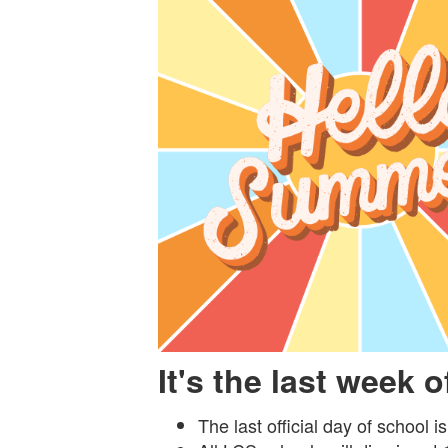
It's the last week 
The last official day of school i