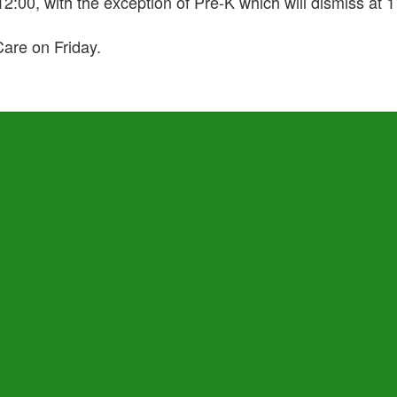
 12:00, with the exception of Pre-K which will dismiss at
are on Friday.