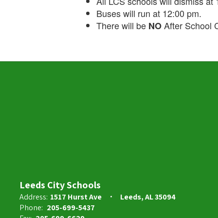
All LCS schools will dismiss at
Buses will run at 12:00 pm.
There will be
After School C
NO
Leeds City Schools
Address:
1517 Hurst Ave
Leeds, AL 35094
Phone:
205-699-5437