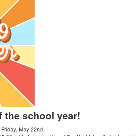
of the school year!
s
Friday, May 22nd
.