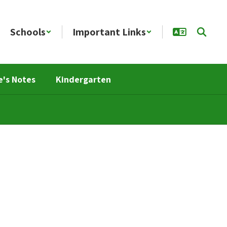
Schools
Important Links
e's Notes
Kindergarten