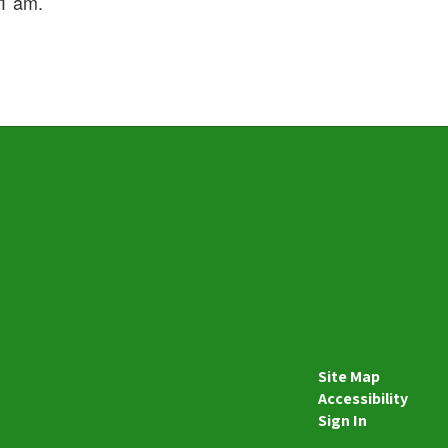
 11 am.
Site Map
Accessibility
Sign In