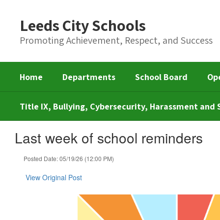
Skip
to
Leeds City Schools
main
content
Promoting Achievement, Respect, and Success
Home
Departments
School Board
Op
Title IX, Bullying, Cybersecurity, Harassment an
Last week of school reminders
Posted Date: 05/19/26 (12:00 PM)
View Original Post