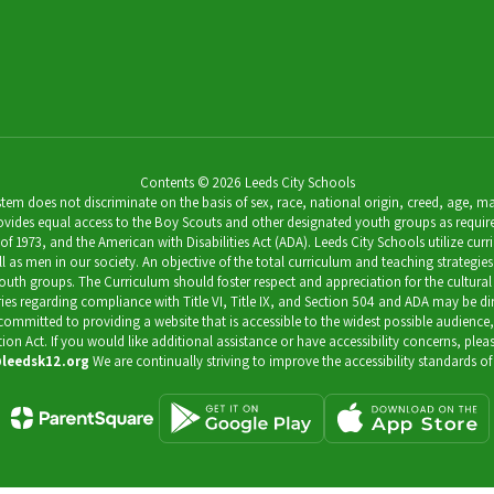
Contents © 2026 Leeds City Schools
 does not discriminate on the basis of sex, race, national origin, creed, age, marit
ides equal access to the Boy Scouts and other designated youth groups as required by 
973, and the American with Disabilities Act (ADA). Leeds City Schools utilize curricu
as men in our society. An objective of the total curriculum and teaching strategies 
outh groups. The Curriculum should foster respect and appreciation for the cultural
uiries regarding compliance with Title VI, Title IX, and Section 504 and ADA may be 
s committed to providing a website that is accessible to the widest possible audience
ation Act. If you would like additional assistance or have accessibility concerns, pl
leedsk12.org
We are continually striving to improve the accessibility standards of