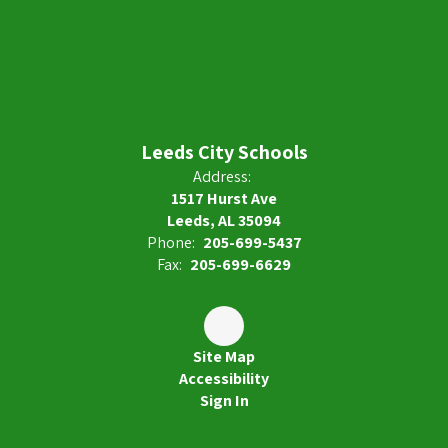
Leeds City Schools
Address:
1517 Hurst Ave
Leeds, AL 35094
Phone:
205-699-5437
Fax:
205-699-6629
Site Map
Accessibility
Sign In