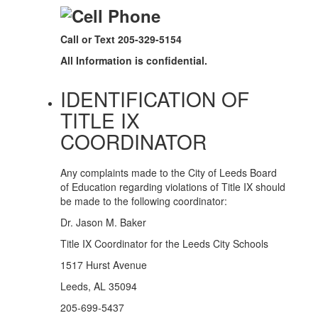
Call or Text 205-329-5154
All Information is confidential.
IDENTIFICATION OF
TITLE IX
COORDINATOR
Any complaints made to the City of Leeds Board
of Education regarding violations of Title IX should
be made to the following coordinator:
Dr. Jason M. Baker
Title IX Coordinator for the Leeds City Schools
1517 Hurst Avenue
Leeds, AL 35094
205-699-5437