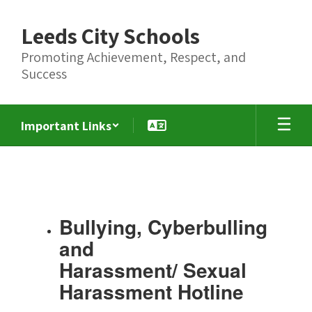
Skip
to
Leeds City Schools
main
content
Promoting Achievement, Respect, and
Success
Important Links
Title
IX,
Bullying,
Cybersecurity,
Bullying, Cyberbulling
Harassment
and
and
Harassment/ Sexual
Sexual
Harassment Hotline
Harassment