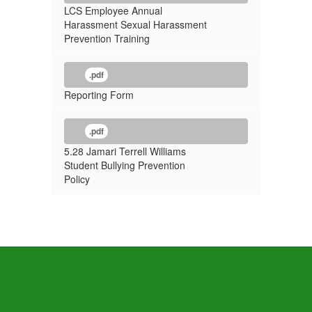
LCS Employee Annual
Harassment Sexual Harassment
Prevention Training
.pdf
Reporting Form
.pdf
5.28 Jamari Terrell Williams
Student Bullying Prevention
Policy