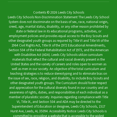
Contents © 2026 Leeds City Schools
Leeds City Schools Non-Discrimination Statement The Leeds City School
System does not discriminate on the basis of sex, race, national origin,
creed, age, marital status, disability, or any other reason prohibited by
state or federal law in its educational programs, activities, or
employment policies and provides equal access to the Boy Scouts and
other designated youth groups as required by Title VI and Title VII of the
1964 Civil Rights Act, Title IX of the 1972 Educational Amendments,
Section 504 of the Federal Rehabilitation Act of 1973, and the American
with Disabilities Act (ADA). Leeds City Schools utilize curriculum
materials that reflect the cultural and racial diversity present in the
United States and the variety of careers and roles open to women as
well as men in our society. An objective of the total curriculum and
teaching strategies is to reduce stereotyping and to eliminate bias on
the issue of sex, race, religion, and disability, to include Boy Scouts and
other designated youth groups. The Curriculum should foster respect
and appreciation for the cultural diversity found in our country and an
awareness of rights, duties, and responsibilities of each individual as a
member of pluralistic society. Inquiries regarding compliance with Title
VI, Title IX, and Section 504 and ADA may be directed to the
Superintendent of Education or designee, Leeds City Schools, 1517
Hurst Ave, Leeds, AL 35094. Accessibility Notice: Leeds City Schools is
committed to providing a website that is accessible to the widest