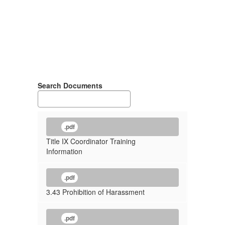
Search Documents
.pdf
Title IX Coordinator Training
Information
.pdf
3.43 Prohibition of Harassment
.pdf