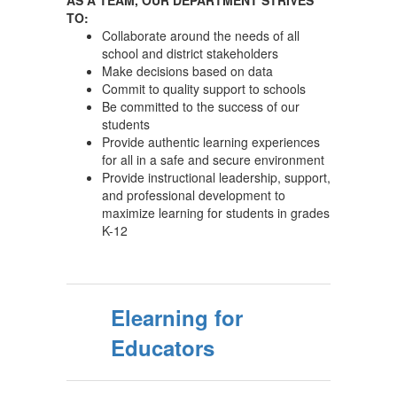
AS A TEAM, OUR DEPARTMENT STRIVES
TO:
Collaborate around the needs of all
school and district stakeholders
Make decisions based on data
Commit to quality support to schools
Be committed to the success of our
students
Provide authentic learning experiences
for all in a safe and secure environment
Provide instructional leadership, support,
and professional development to
maximize learning for students in grades
K-12
Elearning for
Educators