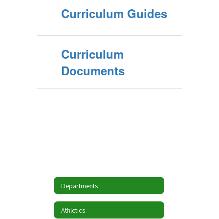
Curriculum Guides
Curriculum
Documents
Departments
Athletics