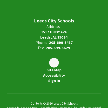
Leeds City Schools
Address:
1517 Hurst Ave
Leeds, AL 35094
Phone:
205-699-5437
Fax:
205-699-6629
Site Map
Accessibility
Sign In
Contents © 2026 Leeds City Schools
Leeds City Schools Non-Discrimination Statement The Leeds City School