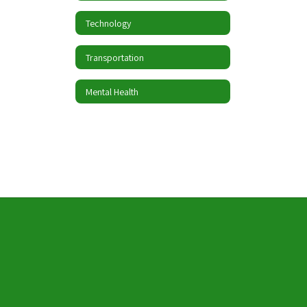
Technology
Transportation
Mental Health