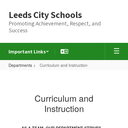
Skip
to
Leeds City Schools
main
content
Promoting Achievement, Respect, and
Success
Important Links
Departments
Curriculum and Instruction
Curriculum
and
Instruction
Curriculum and
Instruction