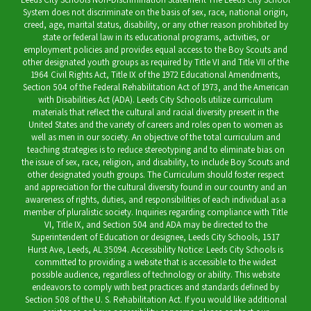
System does not discriminate on the basis of sex, race, national origin,
creed, age, marital status, disability, or any other reason prohibited by
state or federal law in its educational programs, activities, or
employment policies and provides equal access to the Boy Scouts and
other designated youth groups as required by Title VI and Title VII of the
1964 Civil Rights Act, Title IX of the 1972 Educational Amendments,
Section 504 of the Federal Rehabilitation Act of 1973, and the American
with Disabilities Act (ADA). Leeds City Schools utilize curriculum
materials that reflect the cultural and racial diversity present in the
United States and the variety of careers and roles open to women as
well as men in our society. An objective of the total curriculum and
teaching strategies is to reduce stereotyping and to eliminate bias on
the issue of sex, race, religion, and disability, to include Boy Scouts and
other designated youth groups. The Curriculum should foster respect
and appreciation for the cultural diversity found in our country and an
awareness of rights, duties, and responsibilities of each individual as a
member of pluralistic society. Inquiries regarding compliance with Title
VI, Title IX, and Section 504 and ADA may be directed to the
Superintendent of Education or designee, Leeds City Schools, 1517
Hurst Ave, Leeds, AL 35094. Accessibility Notice: Leeds City Schools is
committed to providing a website that is accessible to the widest
possible audience, regardless of technology or ability. This website
endeavors to comply with best practices and standards defined by
Section 508 of the U. S. Rehabilitation Act. If you would like additional