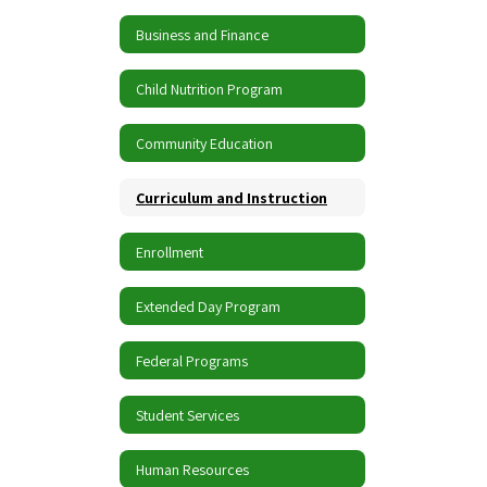
Business and Finance
Child Nutrition Program
Community Education
Curriculum and Instruction
Enrollment
Extended Day Program
Federal Programs
Student Services
Human Resources