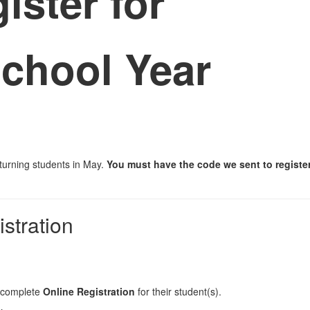
gister for
chool Year
eturning students in May.
You must have the code we sent to register 
stration
complete
Online Registration
for their student(s).