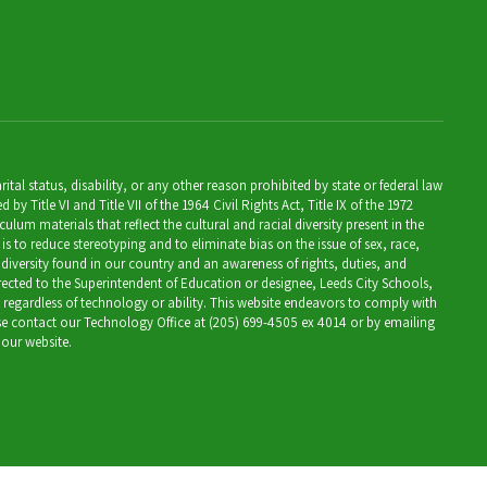
al status, disability, or any other reason prohibited by state or federal law
Title VI and Title VII of the 1964 Civil Rights Act, Title IX of the 1972
lum materials that reflect the cultural and racial diversity present in the
is to reduce stereotyping and to eliminate bias on the issue of sex, race,
 diversity found in our country and an awareness of rights, duties, and
directed to the Superintendent of Education or designee, Leeds City Schools,
, regardless of technology or ability. This website endeavors to comply with
ease contact our Technology Office at (205) 699-4505 ex 4014 or by emailing
 our website.