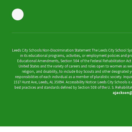
Leeds City Schools Non-Discrimination Statement The Leeds City School System
in its educational programs, activities, or employment policies and prov
Educational Amendments, Section 504 of the Federal Rehabilitation Act of 1
United States and the variety of careers and roles open to women as well 
religion, and disability, to include Boy Scouts and other designated y
responsibilities of each individual as a member of pluralistic society. Inq
1517 Hurst Ave, Leeds, AL 35094. Accessibility Notice: Leeds City Schools i
best practices and standards defined by Section 508 of the U. S. Rehabilit
ajackson@