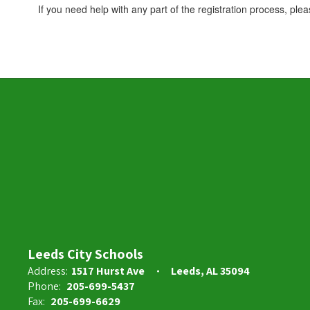
If you need help with any part of the registration process, ple
Leeds City Schools
Address:
1517 Hurst Ave
Leeds, AL 35094
Phone:
205-699-5437
Fax:
205-699-6629