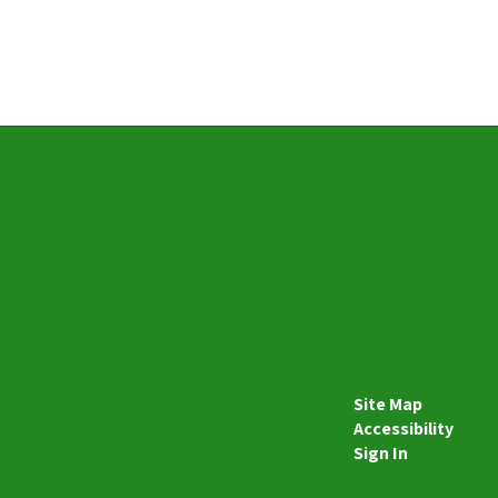
Site Map
Accessibility
Sign In