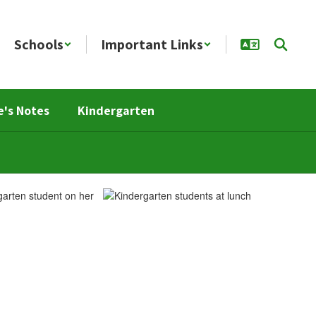
Schools
Important Links
e's Notes
Kindergarten