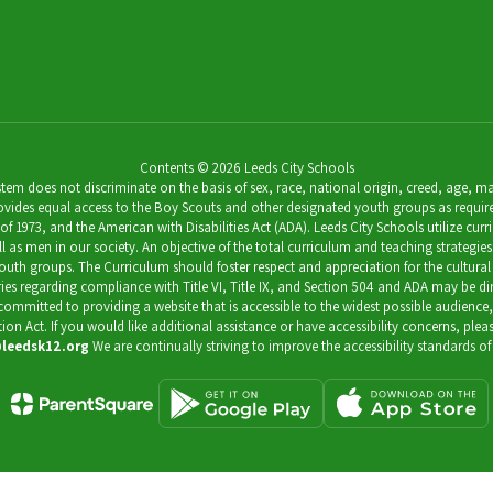
Contents © 2026 Leeds City Schools
 does not discriminate on the basis of sex, race, national origin, creed, age, marit
ides equal access to the Boy Scouts and other designated youth groups as required by 
973, and the American with Disabilities Act (ADA). Leeds City Schools utilize curricu
as men in our society. An objective of the total curriculum and teaching strategies 
outh groups. The Curriculum should foster respect and appreciation for the cultural
uiries regarding compliance with Title VI, Title IX, and Section 504 and ADA may be 
s committed to providing a website that is accessible to the widest possible audience
ation Act. If you would like additional assistance or have accessibility concerns, pl
leedsk12.org
We are continually striving to improve the accessibility standards of