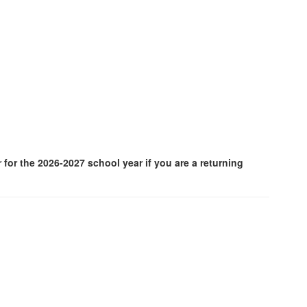
for the 2026-2027 school year if you are a returning