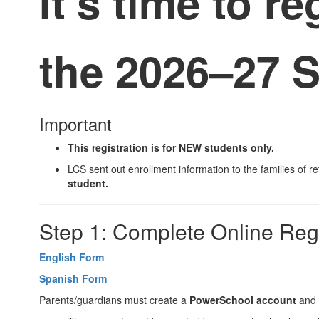
It’s time to re
the
2026–27 S
Important
This registration is for
NEW
students only.
LCS sent out enrollment information to the families of r
student.
Step 1: Complete Online Regi
English Form
Spanish Form
Parents/guardians must create a
PowerSchool account
and 