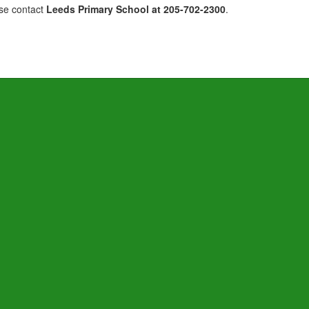
ase contact
Leeds Primary School at 205-702-2300
.