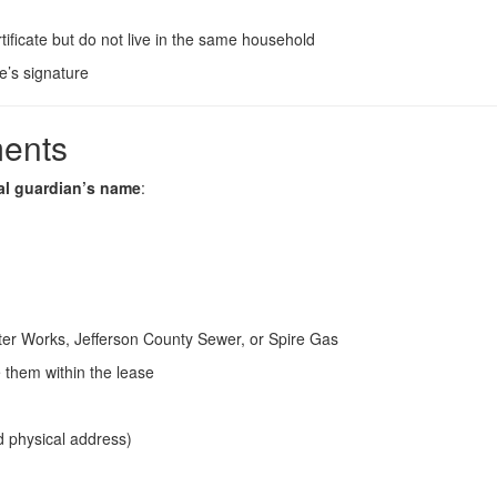
rtificate but do not live in the same household
ge’s signature
ments
al guardian’s name
:
er Works, Jefferson County Sewer, or Spire Gas
te them within the lease
d physical address)