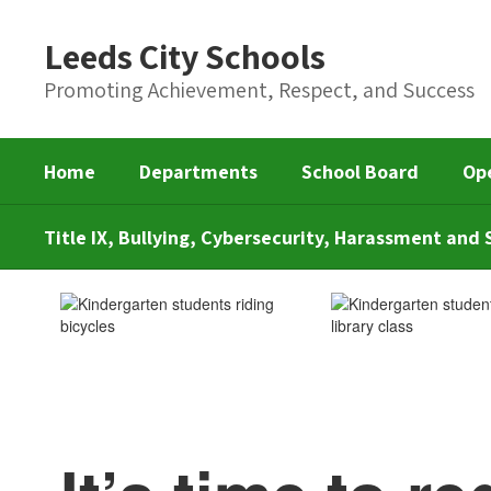
Skip
to
Leeds City Schools
main
content
Promoting Achievement, Respect, and Success
Home
Departments
School Board
Op
Title IX, Bullying, Cybersecurity, Harassment an
Kindergarten