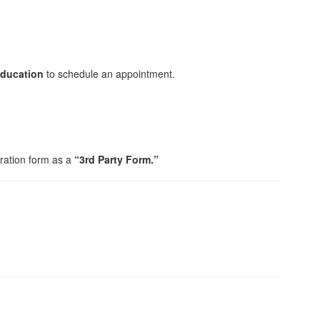
Education
to schedule an appointment.
tration form as a
“3rd Party Form.”