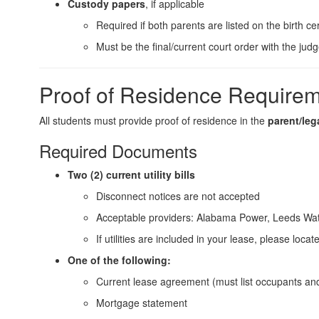
Custody papers
, if applicable
Required if both parents are listed on the birth ce
Must be the final/current court order with the jud
Proof of Residence Require
All students must provide proof of residence in the
parent/leg
Required Documents
Two (2) current utility bills
Disconnect notices are not accepted
Acceptable providers: Alabama Power, Leeds Wat
If utilities are included in your lease, please loca
One of the following:
Current lease agreement (must list occupants an
Mortgage statement