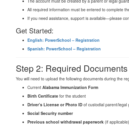
The account must be created by a parent or legal guard
All required information must be entered to complete th
If you need assistance, support is available—please con
Get Started:
English: PowerSchool – Registration
Spanish: PowerSchool – Registration
Step 2: Required Documents
You will need to upload the following documents during the reg
Current
Alabama Immunization Form
Birth Certificate
for the student
Driver’s License or Photo ID
of custodial parent/legal
Social Security number
Previous school withdrawal paperwork
(if applicable