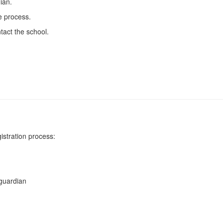
ian.
e process.
tact the school.
istration process:
 guardian
)