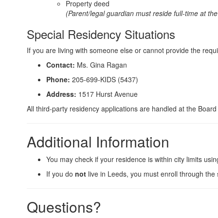
Property deed
(Parent/legal guardian must reside full-time at th
Special Residency Situations
If you are living with someone else or cannot provide the re
Contact:
Ms. Gina Ragan
Phone:
205-699-KIDS (5437)
Address:
1517 Hurst Avenue
All third-party residency applications are handled at the Boar
Additional Information
You may check if your residence is within city limits usi
If you do
not
live in Leeds, you must enroll through the 
Questions?