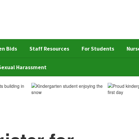
en Bids
Staff Resources
For Students
Nurs
d Sexual Harassment