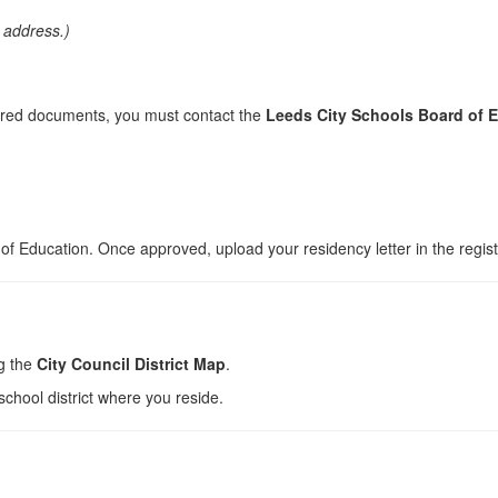
e address.)
quired documents, you must contact the
Leeds City Schools Board of 
d of Education. Once approved, upload your residency letter in the regis
ng the
City Council District Map
.
school district where you reside.