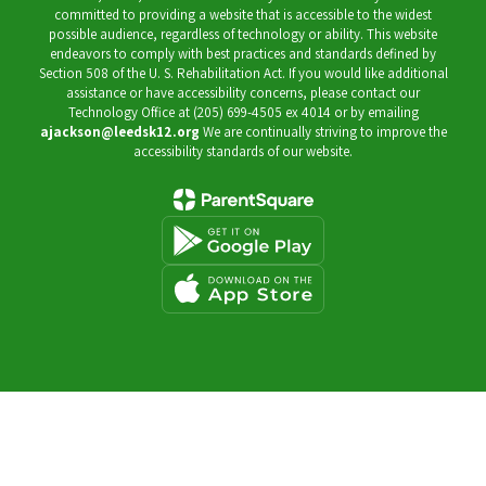
committed to providing a website that is accessible to the widest
possible audience, regardless of technology or ability. This website
endeavors to comply with best practices and standards defined by
Section 508 of the U. S. Rehabilitation Act. If you would like additional
assistance or have accessibility concerns, please contact our
Technology Office at (205) 699-4505 ex 4014 or by emailing
ajackson@leedsk12.org
We are continually striving to improve the
accessibility standards of our website.