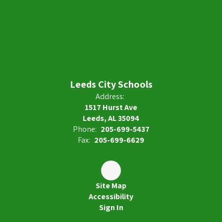
Leeds City Schools
Address:
1517 Hurst Ave
Leeds, AL 35094
Phone:
205-699-5437
Fax:
205-699-6629
Site Map
Accessibility
Sign In