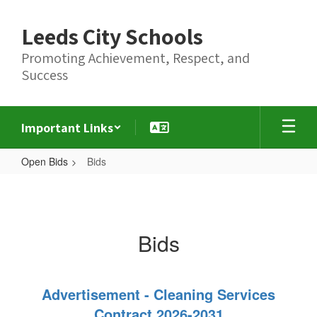
Skip
to
Leeds City Schools
main
content
Promoting Achievement, Respect, and
Success
Important Links
Open Bids
Bids
Bids
Bids
Advertisement - Cleaning Services
Contract 2026-2031