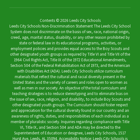
Contents © 2026 Leeds City Schools
Leeds City Schools Non-Discrimination Statement The Leeds City School
System does not discriminate on the basis of sex, race, national origin,
creed, age, marital status, disability, or any other reason prohibited by
state or federal law in its educational programs, activities, or
employment policies and provides equal access to the Boy Scouts and
other designated youth groups as required by Title VI and Title VII of the
1964 Civil Rights Act, Title IX of the 1972 Educational Amendments,
Section 504 of the Federal Rehabilitation Act of 1973, and the American
with Disabilities Act (ADA). Leeds City Schools utilize curriculum
materials that reflect the cultural and racial diversity present in the
United States and the variety of careers and roles open to women as
well as men in our society. An objective of the total curriculum and
teaching strategies is to reduce stereotyping and to eliminate bias on
the issue of sex, race, religion, and disability, to include Boy Scouts and
other designated youth groups. The Curriculum should foster respect
and appreciation for the cultural diversity found in our country and an
awareness of rights, duties, and responsibilities of each individual as a
member of pluralistic society. Inquiries regarding compliance with Title
VI, Title IX, and Section 504 and ADA may be directed to the
Superintendent of Education or designee, Leeds City Schools, 1517
Hurst Ave, Leeds, AL 35094. Accessibility Notice: Leeds City Schools is