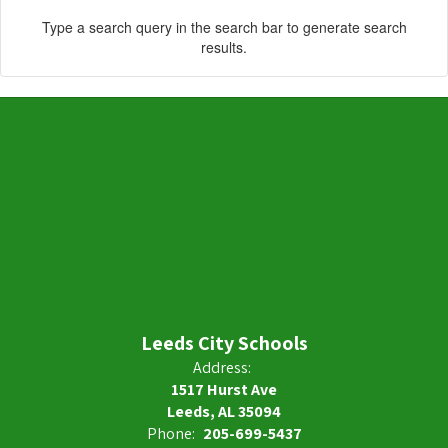
Type a search query in the search bar to generate search
results.
Leeds City Schools
Address:
1517 Hurst Ave
Leeds, AL 35094
Phone:
205-699-5437