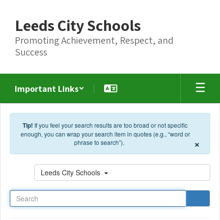
Skip to main content
Leeds City Schools
Promoting Achievement, Respect, and
Success
Important Links
Tip!
If you feel your search results are too broad or not specific
enough, you can wrap your search item in quotes (e.g., “word or
×
phrase to search”).
Search
Leeds City Schools