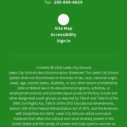
Fax:
205-699-6629
Site Map
Accessibility
Sign In
Contents © 2026 Leeds City Schools
Leeds City Schools Non-Discrimination Statement The Leeds City School
System does not discriminate on the basis of sex, race, national origin,
creed, age, marital status, disability, or any other reason prohibited by
state or federal law in its educational programs, activities, or
employment policies and provides equal access to the Boy Scouts and
other designated youth groups as required by Title VI and Title VII of the
1964 Civil Rights Act, Title IX of the 1972 Educational Amendments,
Section 504 of the Federal Rehabilitation Act of 1973, and the American
with Disabilities Act (ADA). Leeds City Schools utilize curriculum
materials that reflect the cultural and racial diversity present in the
United States and the variety of careers and roles open to women as