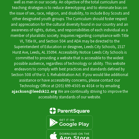
well as men in our society. An objective of the total curriculum and
teaching strategies is to reduce stereotyping and to eliminate bias on
the issue of sex, race, religion, and disability, to include Boy Scouts and
other designated youth groups. The Curriculum should foster respect
and appreciation for the cultural diversity found in our country and an
awareness of rights, duties, and responsibilities of each individual as a
member of pluralistic society. Inquiries regarding compliance with Title
VI, Title IX, and Section 504 and ADA may be directed to the
Superintendent of Education or designee, Leeds City Schools, 1517
Hurst Ave, Leeds, AL 35094. Accessibility Notice: Leeds City Schools is
committed to providing a website that is accessible to the widest
possible audience, regardless of technology or ability. This website
endeavors to comply with best practices and standards defined by
Section 508 of the U. S. Rehabilitation Act. If you would like additional
assistance or have accessibility concerns, please contact our
Technology Office at (205) 699-4505 ex 4014 or by emailing
ajackson@leedsk12.org
We are continually striving to improve the
accessibility standards of our website.